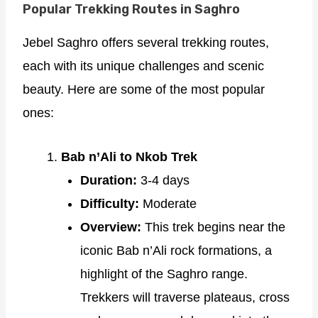
Popular Trekking Routes in Saghro
Jebel Saghro offers several trekking routes,
each with its unique challenges and scenic
beauty. Here are some of the most popular
ones:
Bab n’Ali to Nkob Trek
Duration:
3-4 days
Difficulty:
Moderate
Overview:
This trek begins near the
iconic Bab n’Ali rock formations, a
highlight of the Saghro range.
Trekkers will traverse plateaus, cross