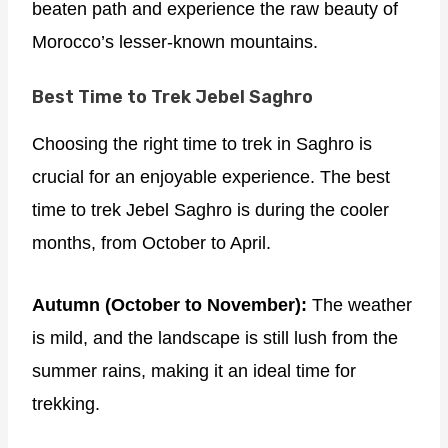
beaten path and experience the raw beauty of
Morocco’s lesser-known mountains.
Best Time to Trek Jebel Saghro
Choosing the right time to trek in Saghro is
crucial for an enjoyable experience. The best
time to trek Jebel Saghro is during the cooler
months, from October to April.
Autumn (October to November):
The weather
is mild, and the landscape is still lush from the
summer rains, making it an ideal time for
trekking.