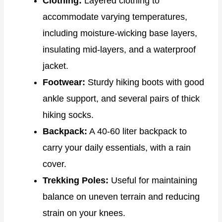
Clothing:
Layered clothing to
accommodate varying temperatures,
including moisture-wicking base layers,
insulating mid-layers, and a waterproof
jacket.
Footwear:
Sturdy hiking boots with good
ankle support, and several pairs of thick
hiking socks.
Backpack:
A 40-60 liter backpack to
carry your daily essentials, with a rain
cover.
Trekking Poles:
Useful for maintaining
balance on uneven terrain and reducing
strain on your knees.