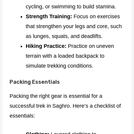
cycling, or swimming to build stamina.
Strength Training:
Focus on exercises
that strengthen your legs and core, such
as lunges, squats, and deadlifts.
Hiking Practice:
Practice on uneven
terrain with a loaded backpack to
simulate trekking conditions.
Packing Essentials
Packing the right gear is essential for a
successful trek in Saghro. Here’s a checklist of
essentials: