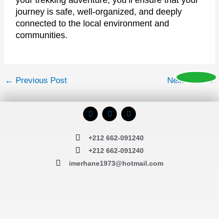
your trekking adventure, you’ll ensure that your
journey is safe, well-organized, and deeply
connected to the local environment and
communities.
←
Previous Post
Next Post
→
F
I
T
a
n
r
c
s
i
e
t
p
+212 662-091240
b
a
a
o
g
d
+212 662-091240
o
r
v
k
a
i
imerhane1973@hotmail.com
m
s
o
r