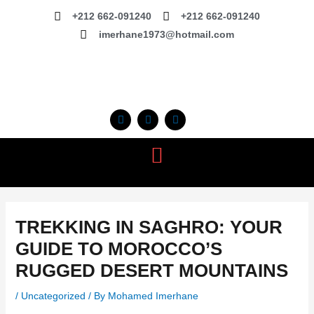
Skip
+212 662-091240
+212 662-091240
to
imerhane1973@hotmail.com
content
F
I
T
a
n
r
c
s
i
e
t
p
b
a
a
o
g
d
o
r
v
k
a
i
m
s
o
r
TREKKING IN SAGHRO: YOUR
GUIDE TO MOROCCO’S
RUGGED DESERT MOUNTAINS
/
Uncategorized
/ By
Mohamed Imerhane