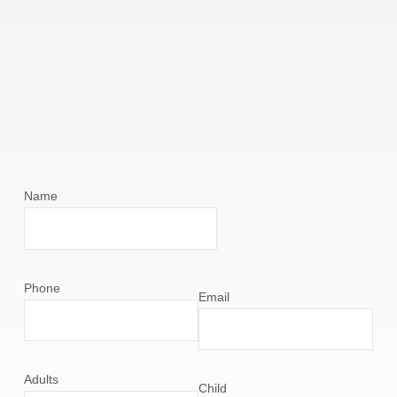
Name
Phone
Email
Adults
Child