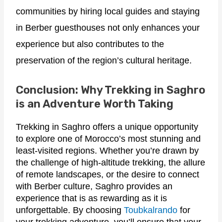
communities by hiring local guides and staying
in Berber guesthouses not only enhances your
experience but also contributes to the
preservation of the region’s cultural heritage.
Conclusion: Why Trekking in Saghro
is an Adventure Worth Taking
Trekking in Saghro offers a unique opportunity
to explore one of Morocco’s most stunning and
least-visited regions. Whether you’re drawn by
the challenge of high-altitude trekking, the allure
of remote landscapes, or the desire to connect
with Berber culture, Saghro provides an
experience that is as rewarding as it is
unforgettable. By choosing
Toubkalrando
for