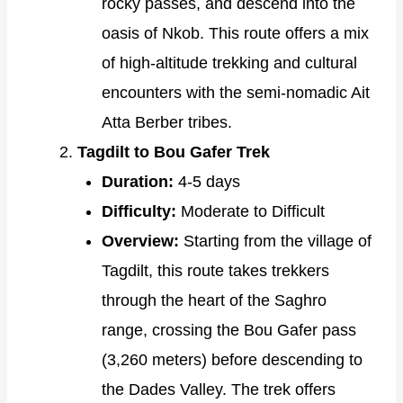
rocky passes, and descend into the
oasis of Nkob. This route offers a mix
of high-altitude trekking and cultural
encounters with the semi-nomadic Ait
Atta Berber tribes.
Tagdilt to Bou Gafer Trek
Duration:
4-5 days
Difficulty:
Moderate to Difficult
Overview:
Starting from the village of
Tagdilt, this route takes trekkers
through the heart of the Saghro
range, crossing the Bou Gafer pass
(3,260 meters) before descending to
the Dades Valley. The trek offers