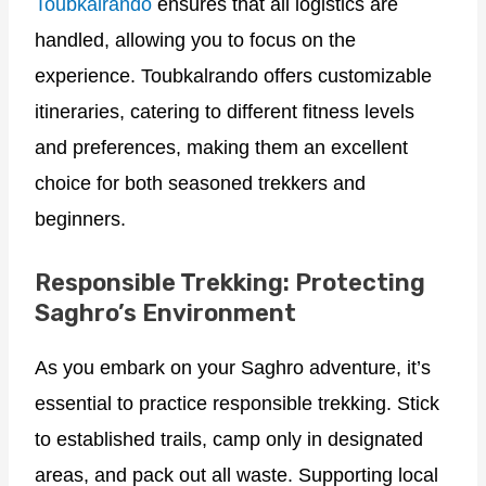
Toubkalrando
ensures that all logistics are
handled, allowing you to focus on the
experience. Toubkalrando offers customizable
itineraries, catering to different fitness levels
and preferences, making them an excellent
choice for both seasoned trekkers and
beginners.
Responsible Trekking: Protecting
Saghro’s Environment
As you embark on your Saghro adventure, it’s
essential to practice responsible trekking. Stick
to established trails, camp only in designated
areas, and pack out all waste. Supporting local