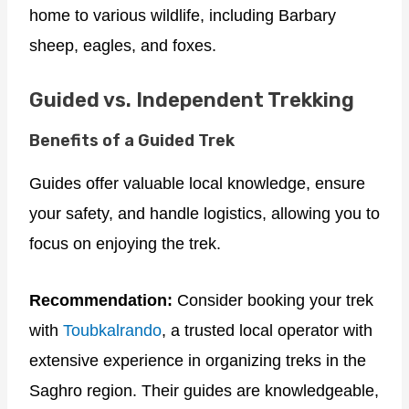
home to various wildlife, including Barbary
sheep, eagles, and foxes.
Guided vs. Independent Trekking
Benefits of a Guided Trek
Guides offer valuable local knowledge, ensure
your safety, and handle logistics, allowing you to
focus on enjoying the trek.
Recommendation:
Consider booking your trek
with
Toubkalrando
, a trusted local operator with
extensive experience in organizing treks in the
Saghro region. Their guides are knowledgeable,