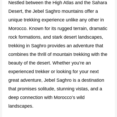
Nestled between the High Atlas and the Sahara
Desert, the Jebel Saghro mountains offer a
unique trekking experience unlike any other in
Morocco. Known for its rugged terrain, dramatic
rock formations, and stark desert landscapes,
trekking in Saghro provides an adventure that
combines the thrill of mountain trekking with the
beauty of the desert. Whether you’re an
experienced trekker or looking for your next
great adventure, Jebel Saghro is a destination
that promises solitude, stunning vistas, and a
deep connection with Morocco’s wild
landscapes.