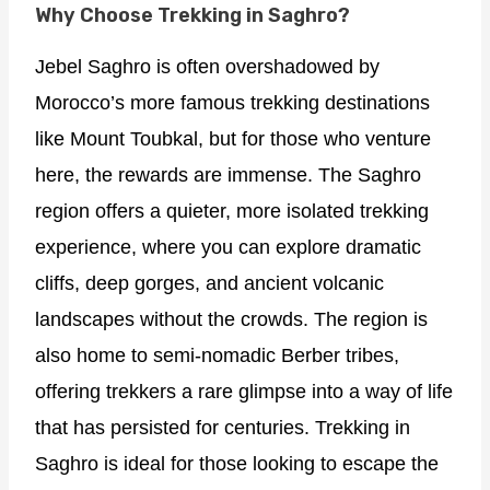
Why Choose Trekking in Saghro?
Jebel Saghro is often overshadowed by
Morocco’s more famous trekking destinations
like Mount Toubkal, but for those who venture
here, the rewards are immense. The Saghro
region offers a quieter, more isolated trekking
experience, where you can explore dramatic
cliffs, deep gorges, and ancient volcanic
landscapes without the crowds. The region is
also home to semi-nomadic Berber tribes,
offering trekkers a rare glimpse into a way of life
that has persisted for centuries. Trekking in
Saghro is ideal for those looking to escape the