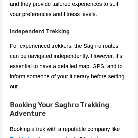
and they provide tailored experiences to suit
your preferences and fitness levels.
Independent Trekking
For experienced trekkers, the Saghro routes
can be navigated independently. However, it’s
essential to have a detailed map, GPS, and to
inform someone of your itinerary before setting
out.
Booking Your Saghro Trekking
Adventure
Booking a trek with a reputable company like