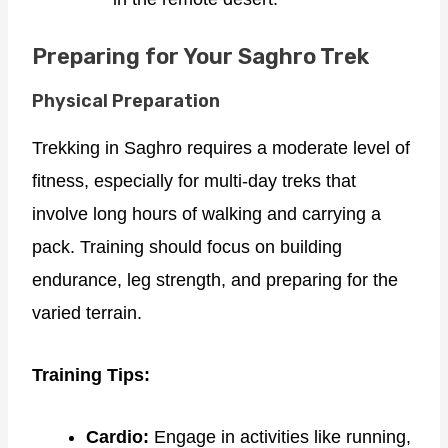
Preparing for Your Saghro Trek
Physical Preparation
Trekking in Saghro requires a moderate level of
fitness, especially for multi-day treks that
involve long hours of walking and carrying a
pack. Training should focus on building
endurance, leg strength, and preparing for the
varied terrain.
Training Tips:
Cardio:
Engage in activities like running,