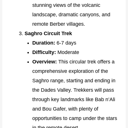
stunning views of the volcanic
landscape, dramatic canyons, and
remote Berber villages.
Saghro Circuit Trek
Duration:
6-7 days
Difficulty:
Moderate
Overview:
This circular trek offers a
comprehensive exploration of the
Saghro range, starting and ending in
the Dades Valley. Trekkers will pass
through key landmarks like Bab n’Ali
and Bou Gafer, with plenty of
opportunities to camp under the stars
in the remote desert.