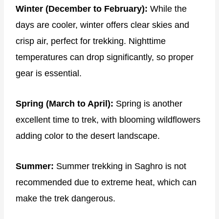
Winter (December to February):
While the
days are cooler, winter offers clear skies and
crisp air, perfect for trekking. Nighttime
temperatures can drop significantly, so proper
gear is essential.
Spring (March to April):
Spring is another
excellent time to trek, with blooming wildflowers
adding color to the desert landscape.
Summer:
Summer trekking in Saghro is not
recommended due to extreme heat, which can
make the trek dangerous.