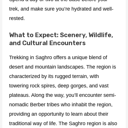
trek, and make sure you’re hydrated and well-
rested.
What to Expect: Scenery, Wildlife,
and Cultural Encounters
Trekking in Saghro offers a unique blend of
desert and mountain landscapes. The region is
characterized by its rugged terrain, with
towering rock spires, deep gorges, and vast
plateaus. Along the way, you’ll encounter semi-
nomadic Berber tribes who inhabit the region,
providing an opportunity to learn about their
traditional way of life. The Saghro region is also