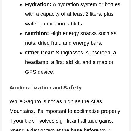
Hydration:
A hydration system or bottles
with a capacity of at least 2 liters, plus
water purification tablets.
Nutrition:
High-energy snacks such as
nuts, dried fruit, and energy bars.
Other Gear:
Sunglasses, sunscreen, a
headlamp, a first-aid kit, and a map or
GPS device.
Acclimatization and Safety
While Saghro is not as high as the Atlas
Mountains, it’s important to acclimatize properly
if your trek involves significant altitude gains.
Spend a day or two at the base before your