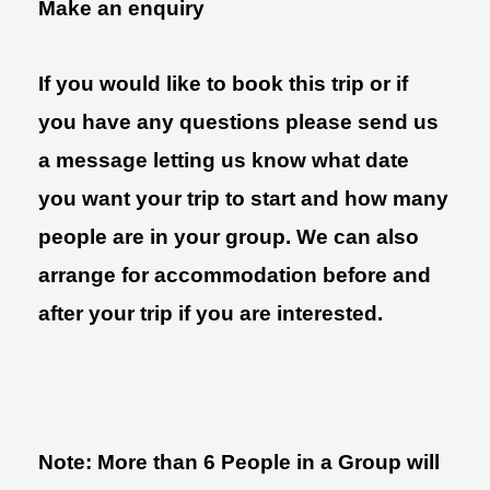
Make an enquiry
If you would like to book this trip or if
you have any questions please send us
a message letting us know what date
you want your trip to start and how many
people are in your group. We can also
arrange for accommodation before and
after your trip if you are interested.
Note: More than 6 People in a Group will