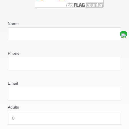
Name
Phone
Email
Adults