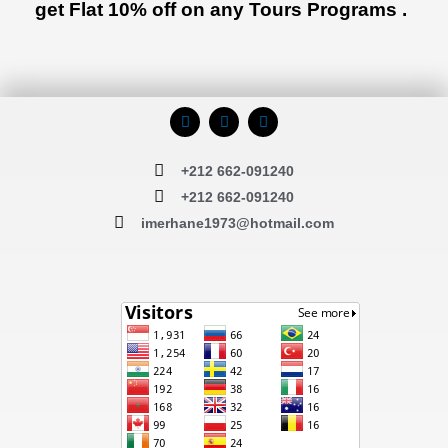
get Flat 10% off on any Tours Programs .
F
I
T
a
n
r
c
s
i
e
t
p
+212 662-091240
b
a
a
o
g
d
+212 662-091240
o
r
v
k
a
i
imerhane1973@hotmail.com
m
s
o
r