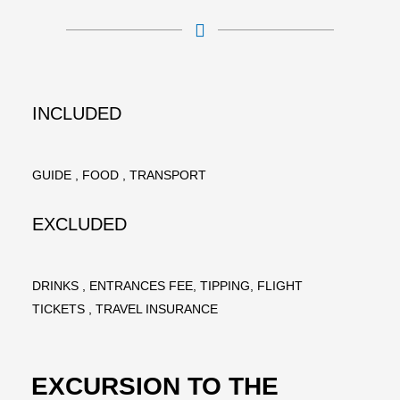
INCLUDED
GUIDE , FOOD , TRANSPORT
EXCLUDED
DRINKS , ENTRANCES FEE, TIPPING, FLIGHT
TICKETS , TRAVEL INSURANCE
EXCURSION TO THE