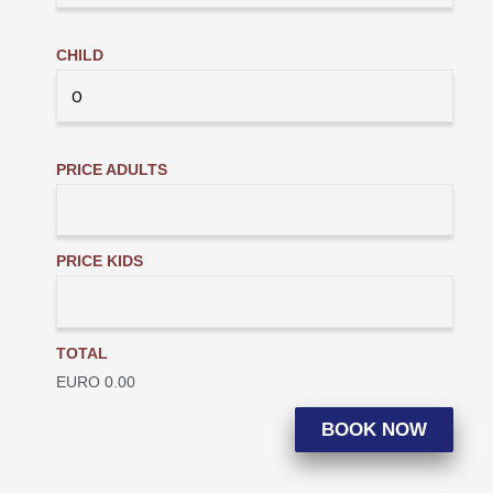
CHILD
PRICE ADULTS
PRICE KIDS
TOTAL
EURO
0.00
BOOK NOW