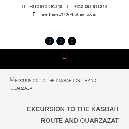
Skip
+212 662-091240
+212 662-091240
to
imerhane1973@hotmail.com
content
F
I
T
a
n
r
c
s
i
e
t
p
b
a
a
o
g
d
o
r
v
k
a
i
m
s
o
r
EXCURSION TO THE KASBAH
ROUTE AND OUARZAZAT