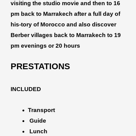
visiting the studio movie and then to 16
pm back to Marrakech after a full day of
his-tory of Morocco and also discover
Berber villages back to Marrakech to 19
pm evenings or 20 hours
PRESTATIONS
INCLUDED
Transport
Guide
Lunch