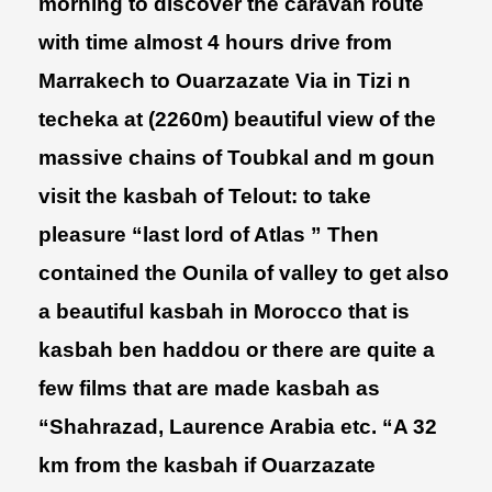
morning to discover the caravan route
with time almost 4 hours drive from
Marrakech to Ouarzazate Via in Tizi n
techeka at (2260m) beautiful view of the
massive chains of Toubkal and m goun
visit the kasbah of Telout: to take
pleasure “last lord of Atlas ” Then
contained the Ounila of valley to get also
a beautiful kasbah in Morocco that is
kasbah ben haddou or there are quite a
few films that are made kasbah as
“Shahrazad, Laurence Arabia etc. “A 32
km from the kasbah if Ouarzazate