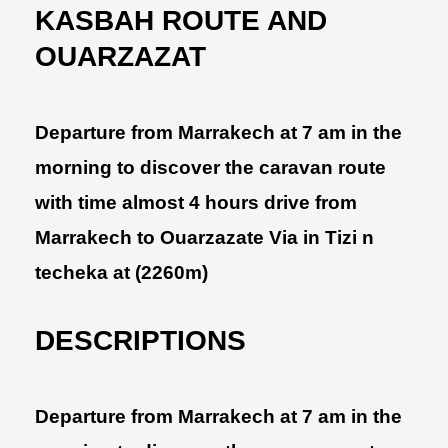
KASBAH ROUTE AND
OUARZAZAT
Departure from Marrakech at 7 am in the
morning to discover the caravan route
with time almost 4 hours drive from
Marrakech to Ouarzazate Via in Tizi n
techeka at (2260m)
DESCRIPTIONS
Departure from Marrakech at 7 am in the