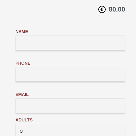
80.00
NAME
PHONE
EMAIL
ADULTS