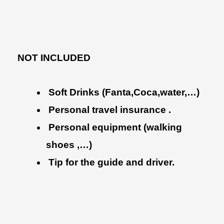
NOT INCLUDED
Soft Drinks (Fanta,Coca,water,…)
Personal travel insurance .
Personal equipment (walking
shoes ,…)
Tip for the guide and driver.