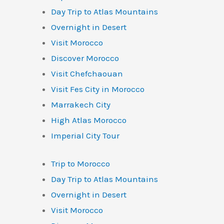
Day Trip to Atlas Mountains
Overnight in Desert
Visit Morocco
Discover Morocco
Visit Chefchaouan
Visit Fes City in Morocco
Marrakech City
High Atlas Morocco
Imperial City Tour
Trip to Morocco
Day Trip to Atlas Mountains
Overnight in Desert
Visit Morocco