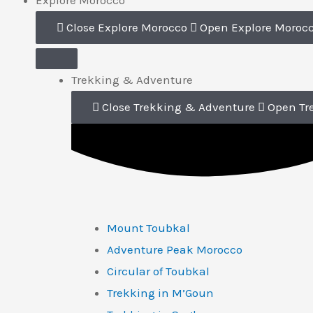
Explore Morocco
Close Explore Morocco
Open Explore Moroc
Trekking & Adventure
Close Trekking & Adventure
Open Tr
Mount Toubkal
Adventure Peak Morocco
Circular of Toubkal
Trekking in M’Goun