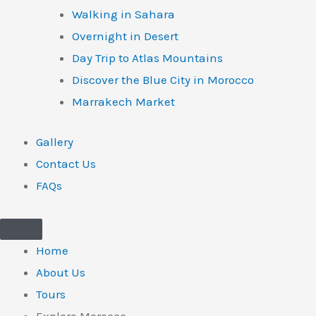
Walking in Sahara
Overnight in Desert
Day Trip to Atlas Mountains
Discover the Blue City in Morocco
Marrakech Market
Gallery
Contact Us
FAQs
Home
About Us
Tours