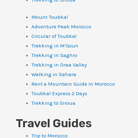
Mount Toubkal
Adventure Peak Morocco
Circular of Toubkal
Trekking in M’Goun
Trekking in Saghro
Trekking in Draa Valley
Walking in Sahara
Rent a Mountain Guide in Morocco
Toubkal Express 2 Days
Trekking to Siroua
Travel Guides
Trip to Morocco