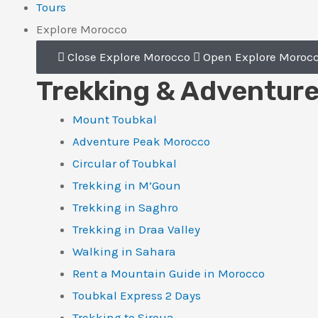
Tours
Explore Morocco
Close Explore Morocco
Open Explore Moroc
Trekking & Adventur
Mount Toubkal
Adventure Peak Morocco
Circular of Toubkal
Trekking in M’Goun
Trekking in Saghro
Trekking in Draa Valley
Walking in Sahara
Rent a Mountain Guide in Morocco
Toubkal Express 2 Days
Trekking to Siroua