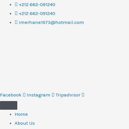
Skip
+212 662-091240
to
+212 662-091240
content
imerhane1973@hotmail.com
Facebook
Instagram
Tripadvisor
Home
About Us