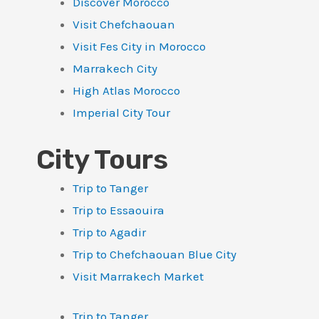
Discover Morocco
Visit Chefchaouan
Visit Fes City in Morocco
Marrakech City
High Atlas Morocco
Imperial City Tour
City Tours
Trip to Tanger
Trip to Essaouira
Trip to Agadir
Trip to Chefchaouan Blue City
Visit Marrakech Market
Trip to Tanger