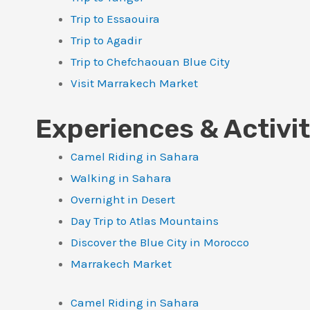
Trip to Essaouira
Trip to Agadir
Trip to Chefchaouan Blue City
Visit Marrakech Market
Experiences & Activit
Camel Riding in Sahara
Walking in Sahara
Overnight in Desert
Day Trip to Atlas Mountains
Discover the Blue City in Morocco
Marrakech Market
Camel Riding in Sahara