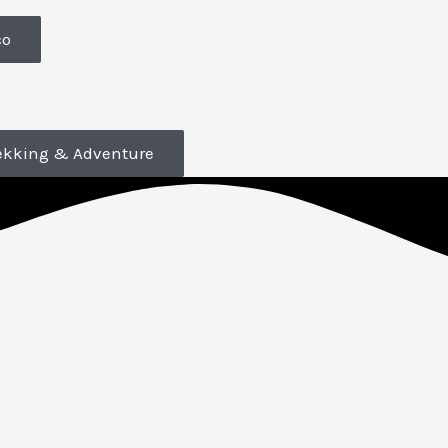
co
ekking & Adventure